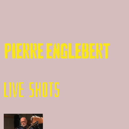
Pierre Englebert
LIVE SHOTS