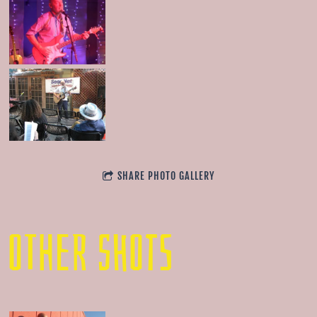
SHARE PHOTO GALLERY
OTHER SHOTS